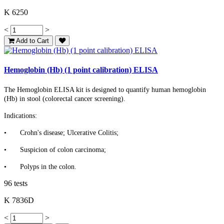
K 6250
<
>
Add to Cart
Hemoglobin (Hb) (1 point calibration) ELISA
The Hemoglobin ELISA kit is designed to quantify human hemoglobin
(Hb) in stool (colorectal cancer screening).
Indications:
•
Crohn's disease; Ulcerative Colitis;
•
Suspicion of colon carcinoma;
•
Polyps in the colon.
96 tests
K 7836D
<
>