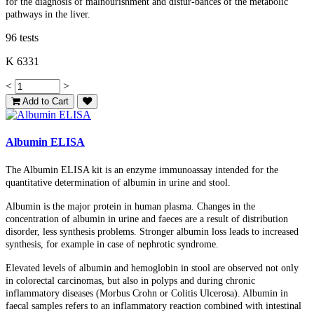
for the diagnosis of malnourishment and distur-bances of the metabolic
pathways in the liver.
96 tests
K 6331
<
>
Add to Cart
Albumin ELISA
The Albumin ELISA kit is an enzyme immunoassay intended for the
quantitative determination of albumin in urine and stool.
Albumin is the major protein in human plasma. Changes in the
concentration of albumin in urine and faeces are a result of distribution
disorder, less synthesis problems. Stronger albumin loss leads to increased
synthesis, for example in case of nephrotic syndrome.
Elevated levels of albumin and hemoglobin in stool are observed not only
in colorectal carcinomas, but also in polyps and during chronic
inflammatory diseases (Morbus Crohn or Colitis Ulcerosa). Albumin in
faecal samples refers to an inflammatory reaction combined with intestinal