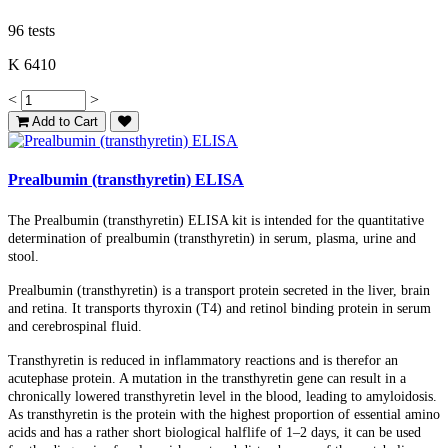
96 tests
K 6410
<
>
Add to Cart
Prealbumin (transthyretin) ELISA
The Prealbumin (transthyretin) ELISA kit is intended for the quantitative
determination of prealbumin (transthyretin) in serum, plasma, urine and
stool.
Prealbumin (transthyretin) is a transport protein secreted in the liver, brain
and retina. It transports thyroxin (T4) and retinol binding protein in serum
and cerebrospinal fluid.
Transthyretin is reduced in inflammatory reactions and is therefor an
acutephase protein. A mutation in the transthyretin gene can result in a
chronically lowered transthyretin level in the blood, leading to amyloidosis.
As transthyretin is the protein with the highest proportion of essential amino
acids and has a rather short biological halflife of 1–2 days, it can be used