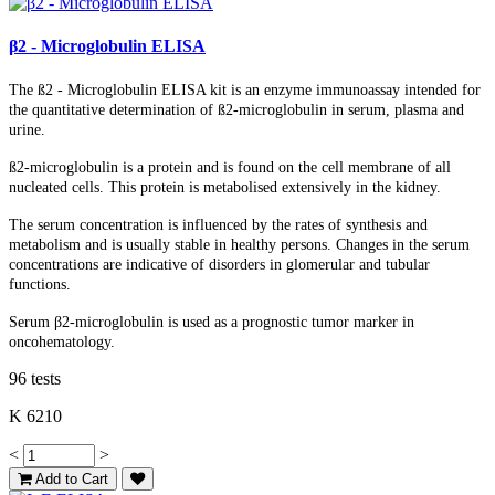
β2 - Microglobulin ELISA
The ß2 - Microglobulin ELISA kit is an enzyme immunoassay intended for
the quantitative determination of ß2-microglobulin in serum, plasma and
urine.
ß2-microglobulin is a protein and is found on the cell membrane of all
nucleated cells. This protein is metabolised extensively in the kidney.
T
he serum concentration is influenced by the rates of synthesis and
metabolism and is usually stable in healthy persons. Changes in the serum
concentrations are indicative of disorders in glomerular and tubular
functions.
Serum β2-microglobulin is used as a prognostic tumor marker in
oncohematology.
96 tests
K 6210
<
>
Add to Cart