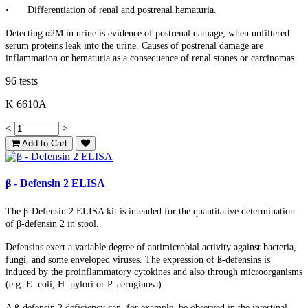
•
Differentiation of renal and postrenal hematuria.
Detecting α2M in urine is evidence of postrenal damage, when unfiltered
serum proteins leak into the urine. Causes of postrenal damage are
inflammation or hematuria as a consequence of renal stones or carcinomas.
96 tests
K 6610A
<
>
Add to Cart
β - Defensin 2 ELISA
The β-Defensin 2 ELISA kit is intended for the quantitative determination
of β-defensin 2 in stool.
Defensins exert a variable degree of antimicrobial activity against bacteria,
fungi, and some enveloped viruses. The expression of ß-defensins is
induced by the proinflammatory cytokines and also through microorganisms
(e.g. E. coli, H. pylori or P. aeruginosa).
A ß-defensin 2 deficiency can, for example, be observed in the intestinal