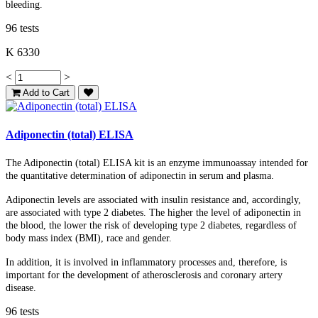
bleeding.
96 tests
K 6330
<
>
Add to Cart
Adiponectin (total) ELISA
The Adiponectin (total) ELISA kit is an enzyme immunoassay intended for
the quantitative determination of adiponectin in serum and plasma.
Adiponectin levels are associated with insulin resistance and, accordingly,
are associated with type 2 diabetes. The higher the level of adiponectin in
the blood, the lower the risk of developing type 2 diabetes, regardless of
body mass index (BMI), race and gender.
In addition, it is involved in inflammatory processes and, therefore, is
important for the development of atherosclerosis and coronary artery
disease.
96 tests