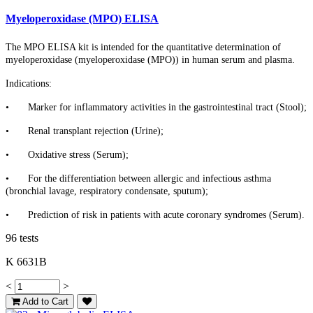
Myeloperoxidase (MPO) ELISA
The MPO ELISA kit is intended for the quantitative determination of
myeloperoxidase (myeloperoxidase (MPO)) in human serum and plasma.
Indications:
•
Marker for inflammatory activities in the gastrointestinal tract (Stool);
•
Renal transplant rejection (Urine);
•
Oxidative stress (Serum);
•
For the differentiation between allergic and infectious asthma
(bronchial lavage, respiratory condensate, sputum);
•
Prediction of risk in patients with acute coronary syndromes (Serum).
96 tests
K 6631B
<
>
Add to Cart