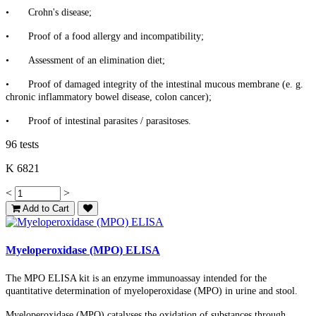
•
Crohn's disease;
•
Proof of a food allergy and incompatibility;
•
Assessment of an elimination diet;
•
Proof of damaged integrity of the intestinal mucous membrane (e. g.
chronic inflammatory bowel disease, colon cancer);
•
Proof of intestinal parasites / parasitoses.
96 tests
K 6821
<
>
Add to Cart
Myeloperoxidase (MPO) ELISA
The MPO ELISA kit is an enzyme immunoassay intended for the
quantitative determination of myeloperoxidase (MPO) in urine and stool.
Myeloperoxidase (MPO) catalyses the oxidation of substances through