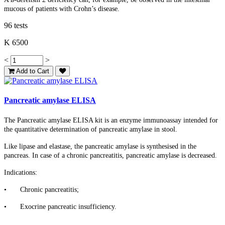
mucous of patients with Crohn’s disease.
96 tests
K 6500
<
>
Add to Cart
Pancreatic amylase ELISA
The Pancreatic amylase ELISA kit is an enzyme immunoassay intended for
the quantitative determination of pancreatic amylase in stool.
Like lipase and elastase, the pancreatic amylase is synthesised in the
pancreas. In case of a chronic pancreatitis, pancreatic amylase is decreased.
Indications:
•
Chronic pancreatitis;
•
Exocrine pancreatic insufficiency.