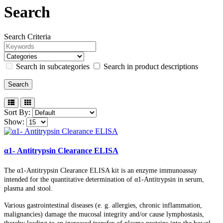
Search
Search Criteria
Search in subcategories
Search in product descriptions
Sort By:
Show:
α1- Antitrypsin Clearance ELISA
The α1-Antitrypsin Clearance ELISA kit is an enzyme immunoassay
intended for the quantitative determination of α1-Antitrypsin in serum,
plasma and stool.
Various gastrointestinal diseases (e. g. allergies, chronic inflammation,
malignancies) damage the mucosal integrity and/or cause lymphostasis,