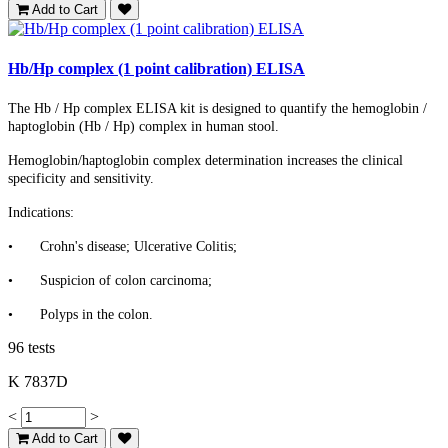
Add to Cart
Hb/Hp complex (1 point calibration) ELISA
The Hb / Hp complex ELISA kit is designed to quantify the hemoglobin /
haptoglobin (Hb / Hp) complex in human stool.
Hemoglobin/haptoglobin complex determination increases the clinical
specificity and sensitivity.
Indications:
•
Crohn's disease; Ulcerative Colitis;
•
Suspicion of colon carcinoma;
•
Polyps in the colon.
96 tests
K 7837D
<
>
Add to Cart