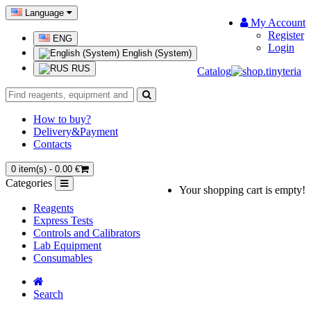
Language
My Account
Register
ENG
Login
English (System)
RUS
Catalog
How to buy?
Delivery&Payment
Contacts
0 item(s) - 0.00 €
Categories
Your shopping cart is empty!
Reagents
Express Tests
Controls and Calibrators
Lab Equipment
Consumables
Search