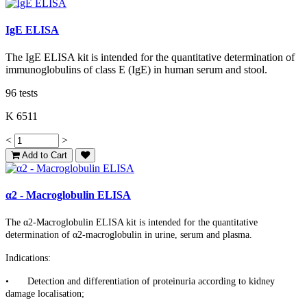
IgE ELISA
The IgE ELISA kit is intended for the quantitative determination of
immunoglobulins of class E (IgE) in human serum and stool.
96 tests
K 6511
<
>
Add to Cart
α2 - Macroglobulin ELISA
The α2-Macroglobulin ELISA kit is intended for the quantitative
determination of α2-macroglobulin in urine, serum and plasma.
Indications:
•
Detection and differentiation of proteinuria according to kidney
damage localisation;