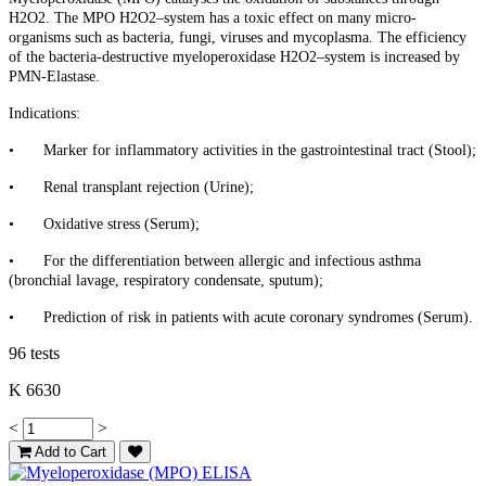
H2O2. The MPO H2O2–system has a toxic effect on many micro-
organisms such as bacteria, fungi, viruses and mycoplasma. The efficiency
of the bacteria-destructive myeloperoxidase H2O2–system is increased by
PMN-Elastase.
Indications:
•
Marker for inflammatory activities in the gastrointestinal tract (Stool);
•
Renal transplant rejection (Urine);
•
Oxidative stress (Serum);
•
For the differentiation between allergic and infectious asthma
(bronchial lavage, respiratory condensate, sputum);
•
Prediction of risk in patients with acute coronary syndromes (Serum).
96 tests
K 6630
<
>
Add to Cart