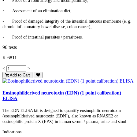
•
Proof of a food allergy and incompatibility;
•
Assessment of an elimination diet;
•
Proof of damaged integrity of the intestinal mucous membrane (e. g.
chronic inflammatory bowel disease, colon cancer);
•
Proof of intestinal parasites / parasitoses.
96 tests
K 6811
<
>
Add to Cart
Eosinophilderived neurotoxin (EDN) (1 point calibration)
ELISA
The EDN ELISA kit is designed to quantify eosinophilic neurotoxin
(eosinophilderived neurotoxin (EDN)), also known as RNASE2 or
eosinophilic protein X (EPX) in human serum / plasma, urine and stool.
Indications: