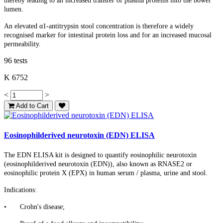
thereby leading to an increased transfer of plasma proteins into the bowel
lumen.
An elevated α1-antitrypsin stool concentration is therefore a widely
recognised marker for intestinal protein loss and for an increased mucosal
permeability.
96 tests
K 6752
<
>
Add to Cart
Eosinophilderived neurotoxin (EDN) ELISA
The EDN ELISA kit is designed to quantify eosinophilic neurotoxin
(eosinophilderived neurotoxin (EDN)), also known as RNASE2 or
eosinophilic protein X (EPX) in human serum / plasma, urine and stool.
Indications:
•
Crohn's disease;