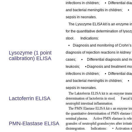
infections in children;
•
Differential di
and bacterial meningitis in children;
•
sepsis in neonates.
The Lysozyme ELISA kit is an enzyme 
for the quantitative determination of lyso
stool.
Indications:
•
Diagnosis and monitoring of Crohn’s
Lysozyme (1 point
diagnosis of rejection reactions in kidney
calibration) ELISA
cases;
•
Differential diagnosis and m
leukosis;
•
Diagnosis and treatment moni
infections in children;
•
Differential di
and bacterial meningitis in children;
•
sepsis in neonates.
The Laktoferrin ELISA kit is an enzyme immu
Lactoferrin ELISA
determination of lactoferrin in stool.
Faecal l
neutrophil intestinal inflammation.
The PMN Elastase ELISA kit s an enzyme im
the quantitative determination of PMN elastase
seminal plasma.
Active PMN elastase is rel
PMN-Elastase ELISA
granules of neutrophil granulocytes after irritati
disintegration.
Indications:
•
Activation 