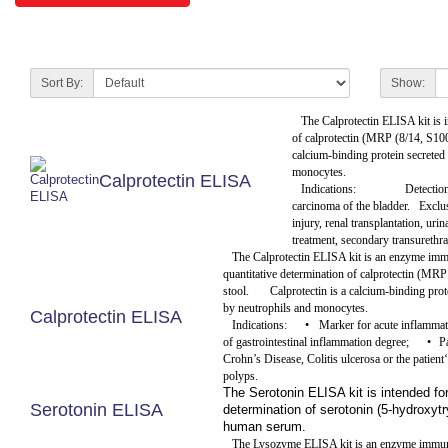
Sort By:
Show:
The Calprotectin ELISA kit is i
of calprotectin (MRP (8/14, S10
calcium-binding protein secreted
monocytes.
Calprotectin ELISA
Indications:
Detection
carcinoma of the bladder.
Exclus
injury, renal transplantation, uri
treatment, secondary transurethra
The Calprotectin ELISA kit is an enzyme imm
quantitative determination of calprotectin (MR
stool.
Calprotectin is a calcium-binding pro
by neutrophils and monocytes.
Calprotectin ELISA
Indications:
•
Marker for acute inflammat
of gastrointestinal inflammation degree;
•
P
Crohn’s Disease, Colitis ulcerosa or the patient‘
polyps.
The Serotonin ELISA kit is intended for
Serotonin ELISA
determination of serotonin (5-hydroxyt
human serum.
The Lysozyme ELISA kit is an enzyme immuno