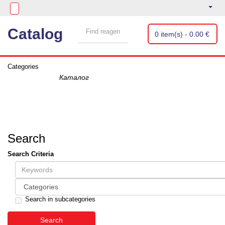
Catalog
0 item(s) - 0.00 €
Categories
Search
Search Criteria
Search in subcategories