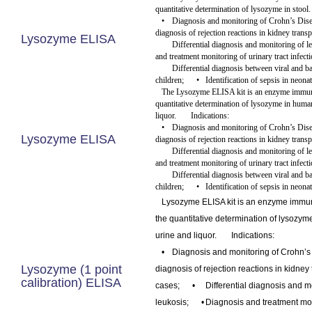
quantitative determination of lysozyme in stool
•
Diagnosis and monitoring of Crohn’s Dise
diagnosis of rejection reactions in kidney transp
Lysozyme ELISA
Differential diagnosis and monitoring of l
and treatment monitoring of urinary tract infecti
Differential diagnosis between viral and ba
children;
•
Identification of sepsis in neonat
The Lysozyme ELISA kit is an enzyme immuno
quantitative determination of lysozyme in huma
liquor.
Indications:
•
Diagnosis and monitoring of Crohn’s Dise
Lysozyme ELISA
diagnosis of rejection reactions in kidney transp
Differential diagnosis and monitoring of l
and treatment monitoring of urinary tract infecti
Differential diagnosis between viral and ba
children;
•
Identification of sepsis in neonat
Lysozyme ELISA kit is an enzyme immu
the quantitative determination of lysozy
urine and liquor.
Indications:
•
Diagnosis and monitoring of Crohn’s
Lysozyme (1 point
diagnosis of rejection reactions in kidney
calibration) ELISA
cases;
•
Differential diagnosis and m
leukosis;
•
Diagnosis and treatment moni