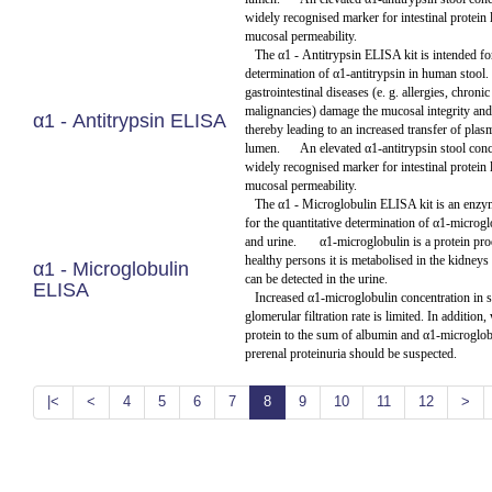
widely recognised marker for intestinal protein 
mucosal permeability.
The α1 - Antitrypsin ELISA kit is intended for
determination of α1-antitrypsin in human stool.
gastrointestinal diseases (e. g. allergies, chroni
malignancies) damage the mucosal integrity and
α1 - Antitrypsin ELISA
thereby leading to an increased transfer of plas
lumen.
An elevated α1-antitrypsin stool conc
widely recognised marker for intestinal protein 
mucosal permeability.
The α1 - Microglobulin ELISA kit is an enz
for the quantitative determination of α1-microg
and urine.
α1-microglobulin is a protein pro
healthy persons it is metabolised in the kidne
α1 - Microglobulin
can be detected in the urine.
ELISA
Increased α1-microglobulin concentration in 
glomerular filtration rate is limited. In addition,
protein to the sum of albumin and α1-microglobu
prerenal proteinuria should be suspected.
|<
<
4
5
6
7
8
9
10
11
12
>