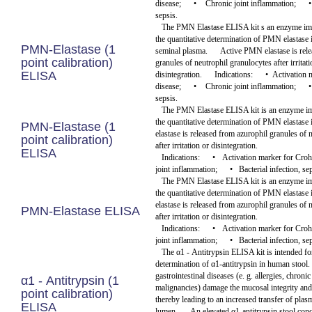
disease;
•
Chronic joint inflammation;
•
sepsis.
The PMN Elastase ELISA kit s an enzyme im
the quantitative determination of PMN elastase
PMN-Elastase (1
seminal plasma.
Active PMN elastase is rel
point calibration)
granules of neutrophil granulocytes after irritati
ELISA
disintegration.
Indications:
•
Activation 
disease;
•
Chronic joint inflammation;
•
sepsis.
The PMN Elastase ELISA kit is an enzyme i
the quantitative determination of PMN elastase 
PMN-Elastase (1
elastase is released from azurophil granules of 
point calibration)
after irritation or disintegration.
ELISA
Indications:
•
Activation marker for Croh
joint inflammation;
•
Bacterial infection, se
The PMN Elastase ELISA kit is an enzyme i
the quantitative determination of PMN elastase 
elastase is released from azurophil granules of 
PMN-Elastase ELISA
after irritation or disintegration.
Indications:
•
Activation marker for Croh
joint inflammation;
•
Bacterial infection, se
The α1 - Antitrypsin ELISA kit is intended for
determination of α1-antitrypsin in human stool.
gastrointestinal diseases (e. g. allergies, chroni
α1 - Antitrypsin (1
malignancies) damage the mucosal integrity and
point calibration)
thereby leading to an increased transfer of plas
ELISA
lumen.
An elevated α1-antitrypsin stool conc