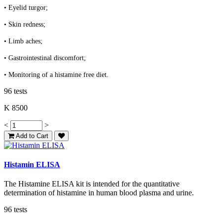
• Eyelid turgor;
• Skin redness;
• Limb aches;
• Gastrointestinal discomfort;
• Monitoring of a histamine free diet.
96 tests
K 8500
<
>
Add to Cart
Histamin ELISA
The Histamine ELISA kit is intended for the quantitative
determination of histamine in human blood plasma and urine.
96 tests