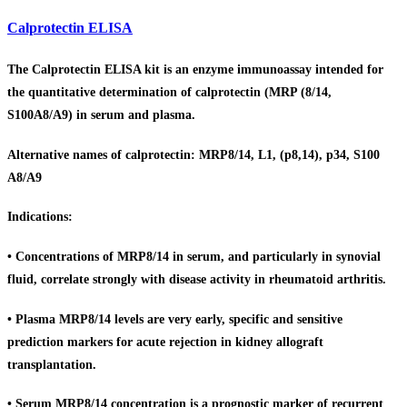
Calprotectin ELISA
The Calprotectin ELISA kit is an enzyme immunoassay intended for
the quantitative determination of calprotectin (MRP (8/14,
S100A8/A9) in serum and plasma.
Alternative names of calprotectin: MRP8/14, L1, (p8,14), p34, S100
A8/A9
Indications:
• Concentrations of MRP8/14 in serum, and particularly in synovial
fluid, correlate strongly with disease activity in rheumatoid arthritis.
• Plasma MRP8/14 levels are very early, specific and sensitive
prediction markers for acute rejection in kidney allograft
transplantation.
• Serum MRP8/14 concentration is a prognostic marker of recurrent