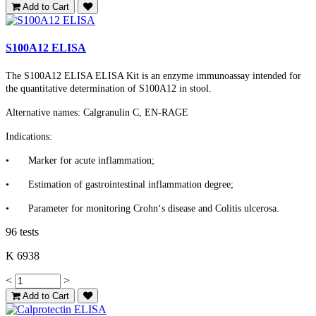
Add to Cart
S100A12 ELISA
The S100A12 ELISA ELISA Kit is an enzyme immunoassay intended for
the quantitative determination of S100A12 in stool.
Alternative names: Calgranulin C, EN-RAGE
Indications:
•
Marker for acute inflammation;
•
Estimation of gastrointestinal inflammation degree;
•
Parameter for monitoring Crohn‘s disease and Colitis ulcerosa.
96 tests
K 6938
<
>
Add to Cart