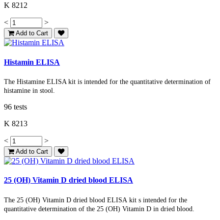
K 8212
<
>
Add to Cart
Histamin ELISA
The Histamine ELISA kit is intended for the quantitative determination of
histamine in stool.
96 tests
K 8213
<
>
Add to Cart
25 (OH) Vitamin D dried blood ELISA
The
25 (OH) Vitamin D dried blood ELISA
kit
s intended for the
quantitative determination of the
25 (OH)
Vitamin D
in dried blood.