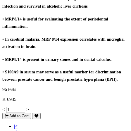
infection and survival in alcoholic liver cirrhosis.
• MRP8/14 is useful for evaluating the extent of periodontal
inflammation.
• In cerebral malaria, MRP 8/14 expression correlates with microglial
activation in brain.
• MRP8/14 is present in urinary stones and in dental calculus.
• S100A9 in serum may serve as a useful marker for discrimination
between prostate cancer and benign prostatic hyperplasia (BPH).
96 tests
K 6935
<
>
Add to Cart
|<