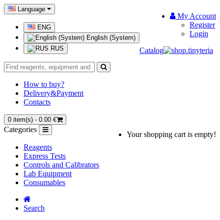
Language
My Account
Register
ENG
Login
English (System)
RUS
Catalog
How to buy?
Delivery&Payment
Contacts
0 item(s) - 0.00 €
Categories
Your shopping cart is empty!
Reagents
Express Tests
Controls and Calibrators
Lab Equipment
Consumables
Search