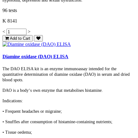
hypotonia, depression and sexual dysfunction.
96 tests
K 8141
<
>
Add to Cart
Diamine oxidase (DAO) ELISA
The DAO ELISA kit is an enzyme immunoassay intended for the
quantitative determination of diamine oxidase (DAO) in serum and dried
blood spots.
DAO is a body‘s own enzyme that metabolises histamine.
Indications:
• Frequent headaches or migraine;
• Snuffles after consumption of histamine-containing nutrients;
• Tissue oedema;