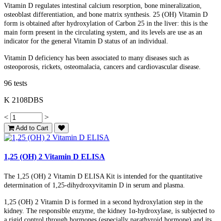
Vitamin D regulates intestinal calcium resorption, bone mineralization,
osteoblast differentiation, and bone matrix synthesis.
25 (OH)
Vitamin D
form is obtained after hydroxylation of Carbon 25 in the liver: this is the
main form present in the circulating system, and its levels are use as an
indicator for the general Vitamin D status of an individual.
Vitamin D deficiency has been associated to many diseases such as
osteoporosis, rickets, osteomalacia, cancers and cardiovascular disease.
96 tests
K 2108DBS
<
>
Add to Cart
1,25 (OH) 2 Vitamin D ELISA
The
1,25 (OH) 2
Vitamin D ELISA Kit is intended for the quantitative
determination of 1,25-dihydroxyvitamin D in serum and plasma.
1,25 (OH)
2
Vitamin D
is formed in a second hydroxylation step in the
kidney. The responsible enzyme, the kidney 1α-hydroxylase, is subjected to
a rigid control through hormones (especially parathyroid hormone) and its