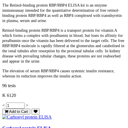
The Retinol-binding protein RBP/RBP4 ELISA kit is an enzyme
immunoassay intended for the quantitative determination of free retinol-
binding protein RBP/RBP4 as well as RBP4 complexed with transthyretin
in plasma, serum and urine.
Retinol-binding protein RBP/RBP4 is a transport protein for vitamin A
which forms a complex with prealbumin in blood, but loses its affinity for
prealbumin once the vitamin has been delivered to the target cells. The free
RBP/RBP4 molecule is rapidly filtered at the glomerulus and catabolised in
the renal tubules after resorption by the proximal tubular cells. In kidney
disease with prevailing tubular changes, these proteins are not reabsorbed
and appear in the urine.
The elevation of serum RBP/RBP4 causes systemic insulin resistance,
whereas its reduction improves the insulin action.
96 tests
K 6120
<
>
Add to Cart