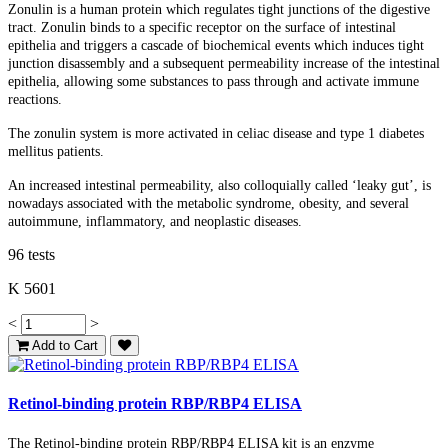
Zonulin is a human protein which regulates tight junctions of the digestive
tract. Zonulin binds to a specific receptor on the surface of intestinal
epithelia and triggers a cascade of biochemical events which induces tight
junction disassembly and a subsequent permeability increase of the intestinal
epithelia, allowing some substances to pass through and activate immune
reactions.
The zonulin system is more activated in celiac disease and type 1 diabetes
mellitus patients.
An increased intestinal permeability, also colloquially called ‘leaky gut’, is
nowadays associated with the metabolic syndrome, obesity, and several
autoimmune, inflammatory, and neoplastic diseases.
96 tests
K 5601
<
>
Add to Cart
Retinol-binding protein RBP/RBP4 ELISA
The Retinol-binding protein RBP/RBP4 ELISA kit is an enzyme