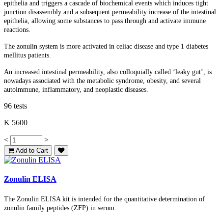
epithelia and triggers a cascade of biochemical events which induces tight
junction disassembly and a subsequent permeability increase of the intestinal
epithelia, allowing some substances to pass through and activate immune
reactions.
The zonulin system is more activated in celiac disease and type 1 diabetes
mellitus patients.
An increased intestinal permeability, also colloquially called ‘leaky gut’, is
nowadays associated with the metabolic syndrome, obesity, and several
autoimmune, inflammatory, and neoplastic diseases.
96 tests
K 5600
<
>
Add to Cart
Zonulin ELISA
The Zonulin ELISA kit is intended for the quantitative determination of
zonulin family peptides (ZFP) in serum.