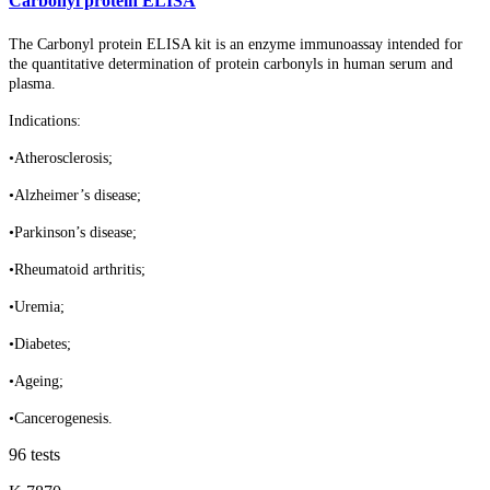
Carbonyl protein ELISA
The Carbonyl protein ELISA kit is an enzyme immunoassay intended for
the quantitative determination of protein carbonyls in human serum and
plasma.
Indications:
•Atherosclerosis;
•Alzheimer’s disease;
•Parkinson’s disease;
•Rheumatoid arthritis;
•Uremia;
•Diabetes;
•Ageing;
•Cancerogenesis.
96 tests