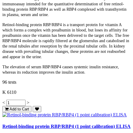
immunoassay intended for the quantitative determination of free retinol-
binding protein RBP/RBP4 as well as RBP4 complexed with transthyretin
in plasma, serum and urine.
Retinol-binding protein RBP/RBP4 is a transport protein for vitamin A
which forms a complex with prealbumin in blood, but loses its affinity for
prealbumin once the vitamin has been delivered to the target cells. The free
RBP/RBP4 molecule is rapidly filtered at the glomerulus and catabolised in
the renal tubules after resorption by the proximal tubular cells. In kidney
disease with prevailing tubular changes, these proteins are not reabsorbed
and appear in the urine.
The elevation of serum RBP/RBP4 causes systemic insulin resistance,
whereas its reduction improves the insulin action.
96 tests
K 6110
<
>
Add to Cart
Retinol-binding protein RBP/RBP4 (1 point calibration) ELISA