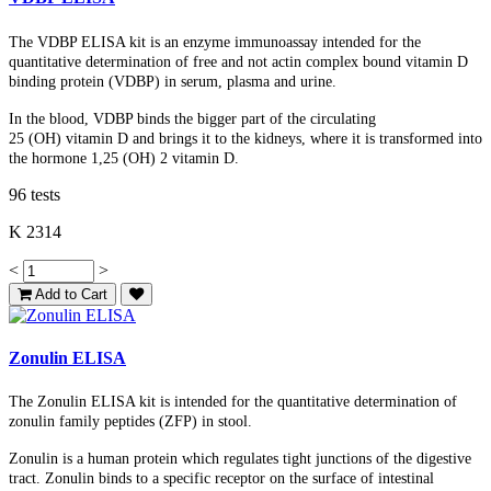
The VDBP ELISA kit is an enzyme immunoassay intended for the
quantitative determination of free and not actin complex bound vitamin D
binding protein (VDBP) in serum, plasma and urine.
In the blood, VDBP binds the bigger part of the circulating
25
(OH)
vitamin D and brings it to the kidneys, where it is transformed into
the hormone 1,25 (OH) 2 vitamin D.
96 tests
K 2314
<
>
Add to Cart
Zonulin ELISA
The Zonulin ELISA kit is intended for the quantitative determination of
zonulin family peptides (ZFP) in stool.
Zonulin is a human protein which regulates tight junctions of the digestive
tract. Zonulin binds to a specific receptor on the surface of intestinal