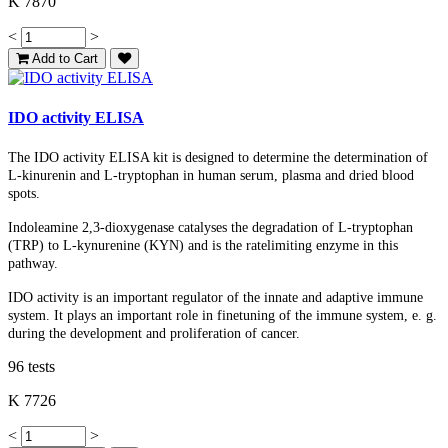
K 7870
<
>
Add to Cart
IDO activity ELISA
The IDO activity ELISA kit is designed to determine the determination of
L-kinurenin and L-tryptophan in human serum, plasma
and
dried blood
spots
.
Indoleamine 2,3-dioxygenase catalyses the degradation of L-tryptophan
(TRP) to L-kynurenine (KYN) and is the ratelimiting enzyme in this
pathway.
IDO activity is an important regulator of the innate and adaptive immune
system. It plays an important role in finetuning of the immune system, e. g.
during the development and proliferation of cancer.
96 tests
K 7726
<
>