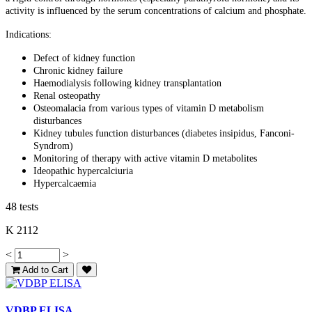
activity is influenced by the serum concentrations of calcium and phosphate.
Indications:
Defect of kidney function
Chronic kidney failure
Haemodialysis following kidney transplantation
Renal osteopathy
Osteomalacia from various types of vitamin D metabolism
disturbances
Kidney tubules function disturbances (diabetes insipidus, Fanconi-
Syndrom)
Monitoring of therapy with active vitamin D metabolites
Ideopathic hypercalciuria
Hypercalcaemia
48 tests
K 2112
<
>
Add to Cart
VDBP ELISA