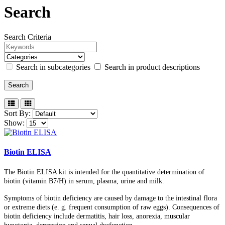
Search
Search Criteria
Search in subcategories
Search in product descriptions
Sort By:
Show:
Biotin ELISA
The Biotin ELISA kit is intended for the quantitative determination of
biotin (vitamin B7/H) in serum, plasma, urine and milk.
Symptoms of biotin deficiency are caused by damage to the intestinal flora
or extreme diets (e. g. frequent consumption of raw eggs). Consequences of
biotin deficiency include dermatitis, hair loss, anorexia, muscular