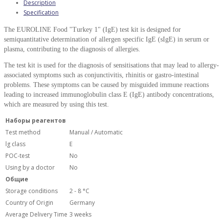
Description
Specification
The
EUROLINE Food "Turkey 1" (IgE) test kit is designed for
semiquantitative determination of allergen specific IgE (sIgE) in serum or
plasma, contributing to the diagnosis of allergies.
The
test kit is used for the diagnosis of sensitisations that may lead to allergy-
associated symptoms such as conjunctivitis, rhinitis or gastro-intestinal
problems. These symptoms can be caused by misguided immune reactions
leading to increased immunoglobulin class E (IgE) antibody concentrations,
which are measured by using this test.
Наборы реагентов
Test method
Manual / Automatic
lg class
E
POC-test
No
Using by a doctor
No
Общие
Storage conditions
2 - 8 °С
Country of Origin
Germany
Average Delivery Time
3 weeks