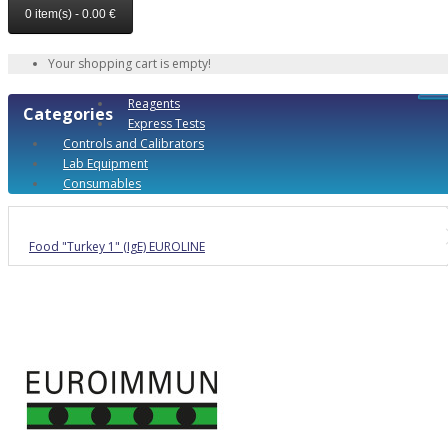
0 item(s) - 0.00 €
Your shopping cart is empty!
Reagents
Categories
Express Tests
Controls and Calibrators
Lab Equipment
Consumables
Food "Turkey 1" (IgE) EUROLINE