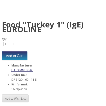
Food "Turkey 1" (IgE)
EUROLINE
Qty
-
+
Add to Cart
Manufacturer:
EUROIMMUN AG
Order no.:
DP 3420-1601-11 E
Kit format:
16 стрипов
Add to Wish List