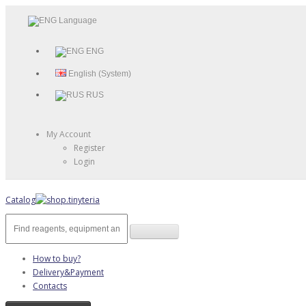
Language
ENG
English (System)
RUS
My Account
Register
Login
Catalog
How to buy?
Delivery&Payment
Contacts