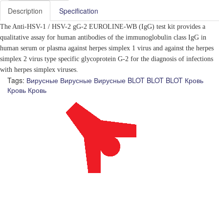
Description
Specification
The Anti-HSV-1 / HSV-2 gG-2 EUROLINE-WB (IgG)
test kit provides a
qualitative assay for human antibodies of the immunoglobulin class IgG in
human serum or plasma against herpes simplex 1 virus and against the herpes
simplex 2 virus type specific glycoprotein G-2 for the diagnosis of infections
with herpes simplex viruses.
Tags:
Вирусные
Вирусные
Вирусные
BLOT
BLOT
BLOT
Кровь
Кровь
Кровь