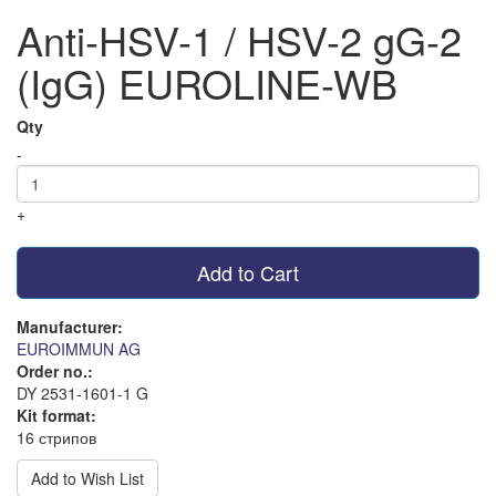
Anti-HSV-1 / HSV-2 gG-2
(IgG) EUROLINE-WB
Qty
-
+
Add to Cart
Manufacturer:
EUROIMMUN AG
Order no.:
DY 2531-1601-1 G
Kit format:
16 стрипов
Add to Wish List