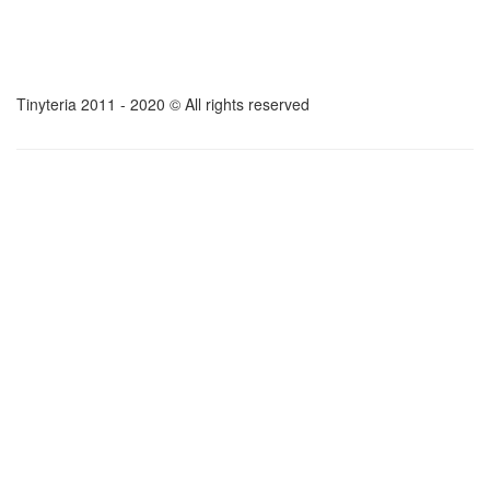
Tinyteria 2011 - 2020 © All rights reserved