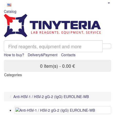
Catalog
How to buy?
Delivery&Payment
Contacts
0 item(s) - 0.00 €
Categories
Anti-HSV-1 / HSV-2 gG-2 (IgG) EUROLINE-WB