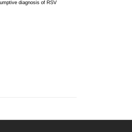
sumptive diagnosis of RSV