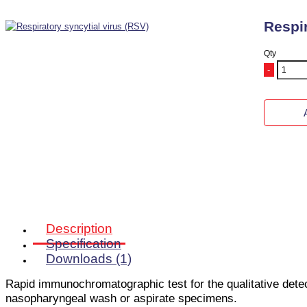
Respir
Qty
-
Description
Specification
Downloads (1)
Rapid immunochromatographic test
for the qualitative de
nasopharyngeal wash or aspirate specimens.