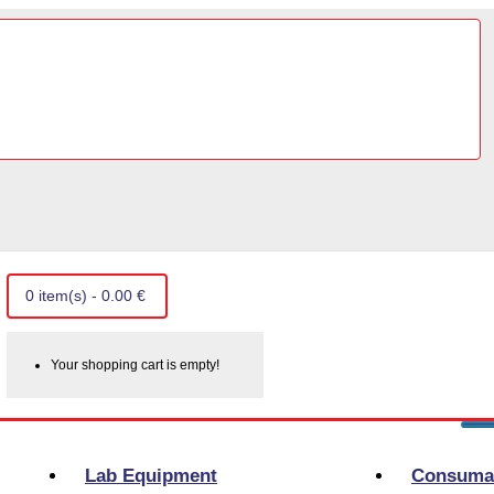
0 item(s) - 0.00 €
Your shopping cart is empty!
Lab Equipment
Consuma