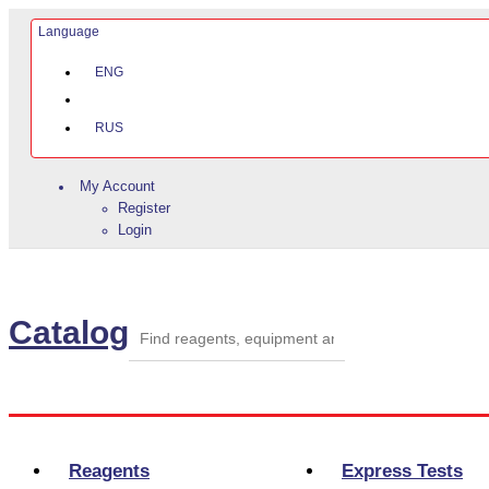
Language
ENG
RUS
My Account
Register
Login
Catalog
Categories
Reagents
Express Tests