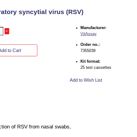
atory syncytial virus (RSV)
Manufacturer:
+
VitAssay
Order no.:
Add to Cart
7355039
Kit format:
25 test cassettes
Add to Wish List
tection of RSV from nasal swabs,