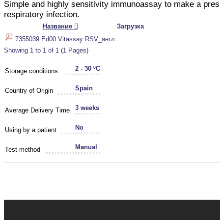
Simple and highly sensitivity immunoassay to make a pre
respiratory infection.
Название
Загрузка
7355039 Ed00 Vitassay RSV_англ
Showing 1 to 1 of 1 (1 Pages)
2 - 30 ºC
Storage conditions
Spain
Country of Origin
3 weeks
Average Delivery Time
No
Using by a patient
Manual
Test method