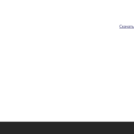
Скачать