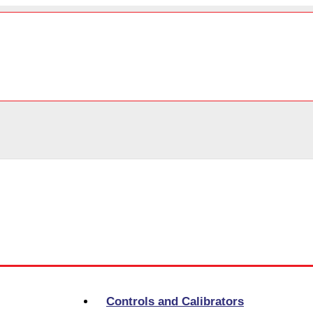
Controls and Calibrators