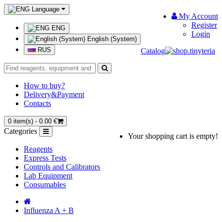
Language
My Account
Register
ENG
Login
English (System)
RUS
Catalog
How to buy?
Delivery&Payment
Contacts
0 item(s) - 0.00 €
Categories
Your shopping cart is empty!
Reagents
Express Tests
Controls and Calibrators
Lab Equipment
Consumables
Influenza A + B