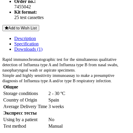
Order no.:
7455042
Kit format:
25 test cassettes
Add to Wish List
Description
Specification
Downloads (1)
Rapid immunochromatographic test
for the simultaneous qualitative
detection of Influenza type A and Influenza type B from nasal swabs,
nasopharyngeal wash or aspirate specimens.
Simple and highly sensitivity immunoassay to make a presumptive
diagnosis of Influenza type A and/or type B respiratory infection.
Общие
Storage conditions
2 - 30 ºC
Country of Origin
Spain
Average Delivery Time
3 weeks
Экспресс тесты
Using by a patient
No
Test method
Manual