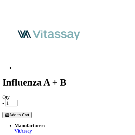
Influenza A + B
Qty
-
+
Add to Cart
Manufacturer:
VitAssay