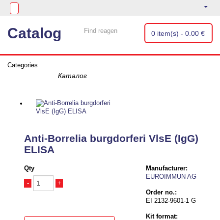
Catalog
0 item(s) - 0.00 €
Categories
Anti-Borrelia burgdorferi VlsE (IgG)
ELISA
Qty
Manufacturer:
EUROIMMUN AG
-
+
Order no.:
EI 2132-9601-1 G
Kit format: