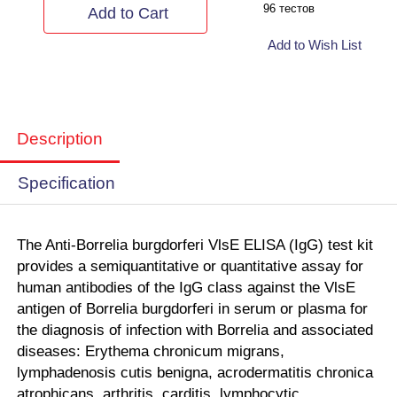
96 тестов
Add to Cart
Add to Wish List
Description
Specification
The Anti-Borrelia burgdorferi VlsE ELISA (IgG)
test kit
provides a semiquantitative or quantitative assay for
human antibodies of the IgG class against the VlsE
antigen of Borrelia burgdorferi in serum or plasma
for
the diagnosis of infection with Borrelia and associated
diseases: Erythema chronicum migrans,
lymphadenosis cutis benigna, acrodermatitis chronica
atrophicans, arthritis, carditis, lymphocytic