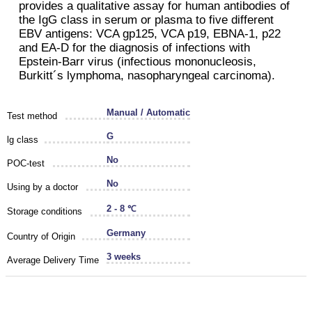
provides a qualitative assay for human antibodies of
the IgG class in serum or plasma to five different
EBV antigens: VCA gp125, VCA p19, EBNA-1, p22
and EA-D for the diagnosis of infections with
Epstein-Barr virus (infectious mononucleosis,
Burkitt´s lymphoma, nasopharyngeal carcinoma).
Manual / Automatic
Test method
G
lg class
No
POC-test
No
Using by a doctor
2 - 8 ℃
Storage conditions
Germany
Country of Origin
3 weeks
Average Delivery Time