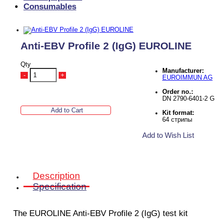
Consumables
Anti-EBV Profile 2 (IgG) EUROLINE
Qty
Manufacturer:
-
+
EUROIMMUN AG
Order no.:
DN 2790-6401-2 G
Add to Cart
Kit format:
64 стрипы
Add to Wish List
Description
Specification
The EUROLINE Anti-EBV Profile 2 (IgG)
test kit