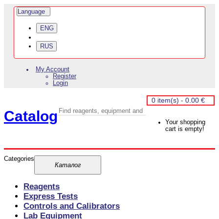
Language
ENG
RUS
My Account
Register
Login
0 item(s) - 0.00 €
Catalog
Your shopping
cart is empty!
Categories
Reagents
Express Tests
Controls and Calibrators
Lab Equipment