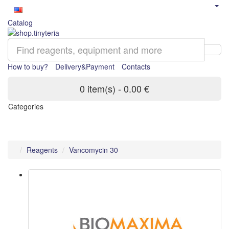
Catalog
How to buy?
Delivery&Payment
Contacts
0 item(s) - 0.00 €
Categories
Reagents
Vancomycin 30