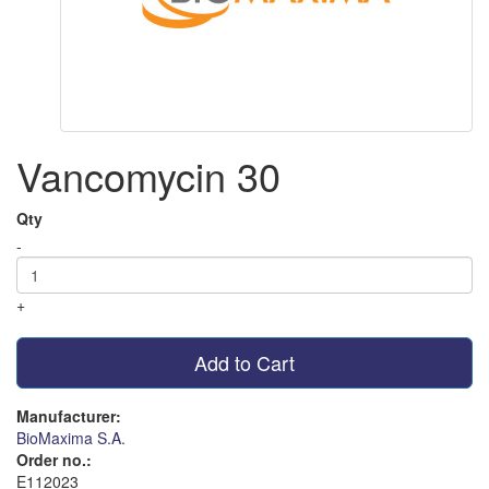
Vancomycin 30
Qty
-
+
Add to Cart
Manufacturer:
BioMaxima S.A.
Order no.:
E112023