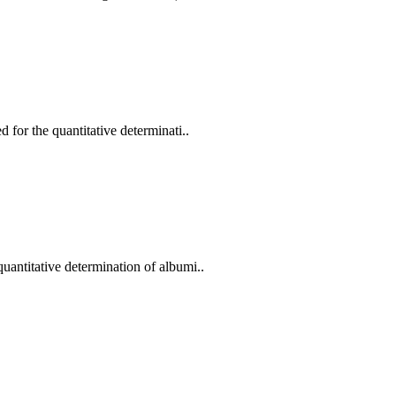
for the quantitative determinati..
antitative determination of albumi..