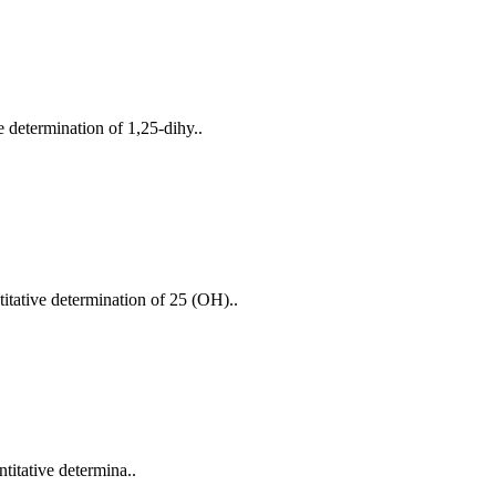
 determination of 1,25-dihy..
itative determination of 25 (OH)..
titative determina..