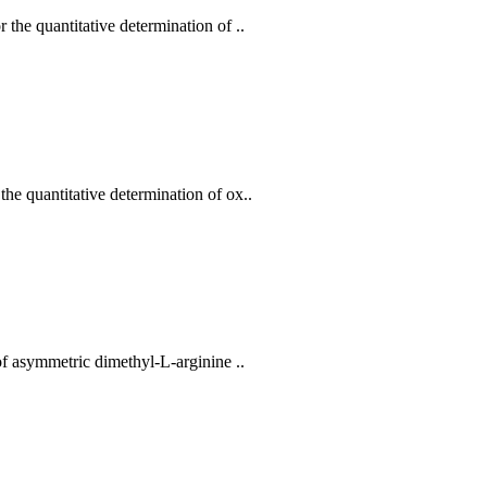
he quantitative determination of ..
e quantitative determination of ox..
f asymmetric dimethyl-L-arginine ..