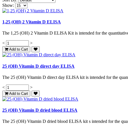
Show:
1,25 (OH) 2 Vitamin D ELISA
The 1,25 (OH) 2 Vitamin D ELISA Kit is intended for the quantitative
<
>
Add to Cart
25 (OH) Vitamin D direct day ELISA
The 25 (OH) Vitamin D direct day ELISA kit is intended for the quant
<
>
Add to Cart
25 (OH) Vitamin D dried blood ELISA
The 25 (OH) Vitamin D dried blood ELISA kit s intended for the quan