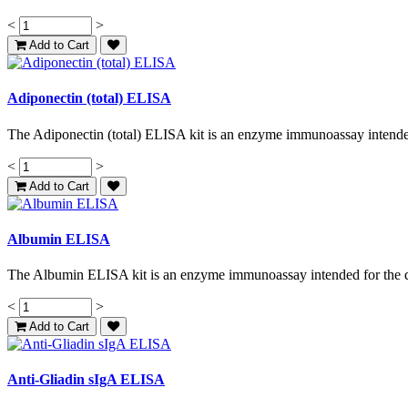
<
>
Add to Cart
Adiponectin (total) ELISA
The Adiponectin (total) ELISA kit is an enzyme immunoassay intended 
<
>
Add to Cart
Albumin ELISA
The Albumin ELISA kit is an enzyme immunoassay intended for the qu
<
>
Add to Cart
Anti-Gliadin sIgA ELISA