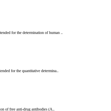
nded for the determination of human ..
ded for the quantitative determina..
 of free anti-drug antibodies (A..