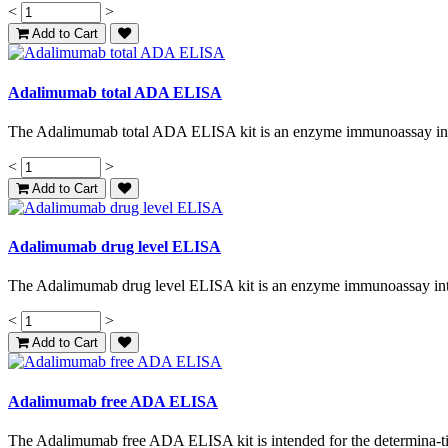
<
>
Add to Cart
Adalimumab total ADA ELISA
The Adalimumab total ADA ELISA kit is an enzyme immunoassay inte
<
>
Add to Cart
Adalimumab drug level ELISA
The Adalimumab drug level ELISA kit is an enzyme immunoassay inten
<
>
Add to Cart
Adalimumab free ADA ELISA
The Adalimumab free ADA ELISA kit is intended for the determina-tion