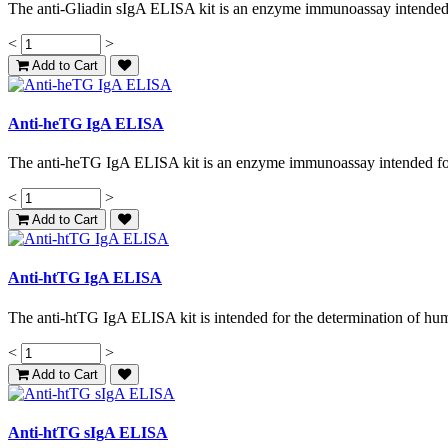
The anti-Gliadin sIgA ELISA kit is an enzyme immunoassay intended f
<
>
Add to Cart
Anti-heTG IgA ELISA
The anti-heTG IgA ELISA kit is an enzyme immunoassay intended for t
<
>
Add to Cart
Anti-htTG IgA ELISA
The anti-htTG IgA ELISA kit is intended for the determination of huma
<
>
Add to Cart
Anti-htTG sIgA ELISA