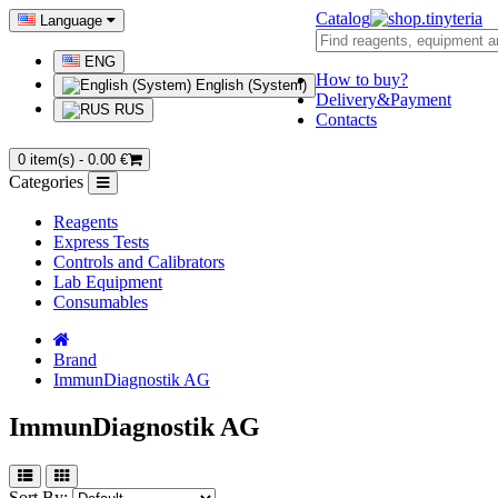
Catalog
Language
ENG
How to buy?
English (System)
Delivery&Payment
RUS
Contacts
0 item(s) - 0.00 €
Categories
Reagents
Express Tests
Controls and Calibrators
Lab Equipment
Consumables
Brand
ImmunDiagnostik AG
ImmunDiagnostik AG
Sort By: