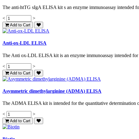
The anti-htTG sIgA ELISA kit s an enzyme immunoassay intended for t
<
>
Add to Cart
Anti-ox-LDL ELISA
The Anti ox-LDL ELISA kit is an enzyme immunoassay intended for th
<
>
Add to Cart
Asymmetric dimethylarginine (ADMA) ELISA
The ADMA ELISA kit is intended for the quantitative determination o
<
>
Add to Cart