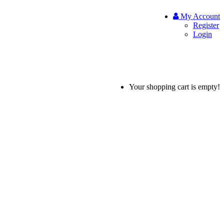
My Account
Register
Login
Your shopping cart is empty!