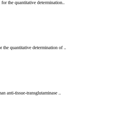
or the quantitative determination..
he quantitative determination of ..
n anti-tissue-transglutaminase ..