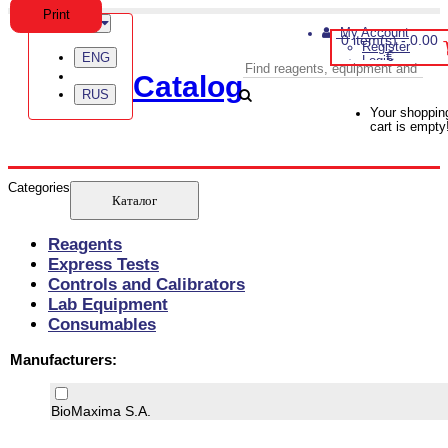
Print
Language
My Account
0 item(s) - 0.00
Register
€
ENG
Login
Catalog
RUS
Your shoppin
cart is empty
Categories
Reagents
Express Tests
Controls and Calibrators
Lab Equipment
Consumables
Manufacturers:
BioMaxima S.A.