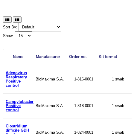
Sort By:
Show:
Name
Manufacturer
Order no.
Kit format
Adenovirus
Respiratory
BioMaxima S.A.
1-816-0001
1 swab
Positive
control
Campylobacter
Positive
BioMaxima S.A.
1-818-0001
1 swab
control
Clostridium
difficile GDH
BioMaxima S.A.
1-824-0001
1 swab