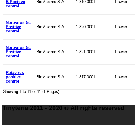
B Positive
BioMaxima S.A.
1-819-0001
1 swab
control
Norovirus G1
Positive
BioMaxima S.A.
1-820-0001
1 swab
control
Norovirus G1
Positive
BioMaxima S.A.
1-821-0001
1 swab
control
Rotavirus
positive
BioMaxima S.A.
1-817-0001
1 swab
control
Showing 1 to 11 of 11 (1 Pages)
Tinyteria 2011 - 2020 © All rights reserved