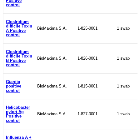
Positive
control
Clostridium
difficile Toxin
BioMaxima S.A.
1-825-0001
1 swab
A Positive
control
Clostridium
difficile Toxin
BioMaxima S.A.
1-826-0001
1 swab
B Positive
control
Giardia
positive
BioMaxima S.A.
1-815-0001
1 swab
control
Helicobacter
pylori Ag
BioMaxima S.A.
1-827-0001
1 swab
Positive
control
Influenza A +